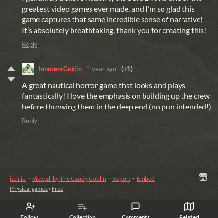
greatest video games ever made, and I’m so glad this
game captures that same incredible sense of narrative!
It’s absolutely breathtaking, thank you for creating this!
Reply
InnocentGoblin
1 year ago
(+1)
A great nautical horror game that looks and plays
fantastically! I love the emphasis on building up the crew
before throwing them in the deep end (no pun intended!)
Reply
itch.io
·
View all by The Gaudy Goblin
·
Report
·
Embed
Physical games
›
Free
Follow
Collection
Comments
Related