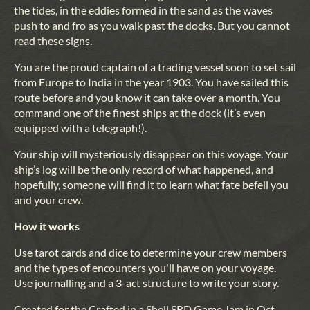
the tides, in the eddies formed in the sand as the waves
push to and fro as you walk past the docks. But you cannot
read these signs.
You are the proud captain of a trading vessel soon to set sail
from Europe to India in the year 1903. You have sailed this
route before and you know it can take over a month. You
command one of the finest ships at the dock (it’s even
equipped with a telegraph!).
Your ship will mysteriously disappear on this voyage. Your
ship’s log will be the only record of what happened, and
hopefully, someone will find it to learn what fate befell you
and your crew.
How it works
Use tarot cards and dice to determine your crew members
and the types of encounters you'll have on your voyage.
Use journalling and a 3-act structure to write your story.
Created for the Crafted in a Shell SRD Game Jam in Oct