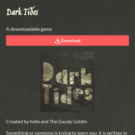
Dark Tides
A downloadable game
Download
Created by helle and The Gaudy Goblin
Something or someone is trying to warn you. It is written in