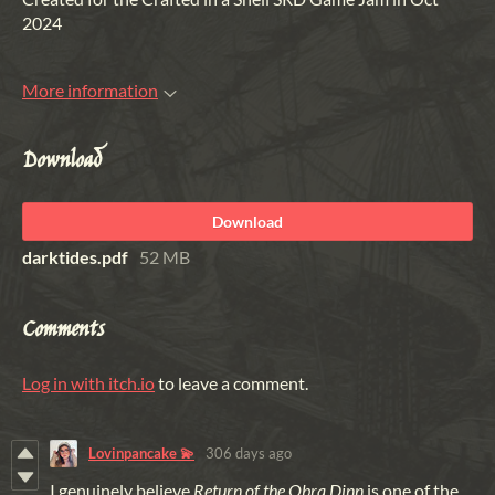
2024
More information
Download
Download
darktides.pdf
52 MB
Comments
Log in with itch.io
to leave a comment.
Lovinpancake 💫
306 days ago
I genuinely believe
Return of the Obra Dinn
is one of the