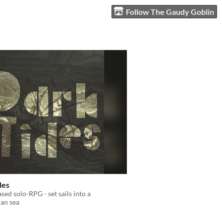
Follow The Gaudy Goblin
des
ased solo-RPG - set sails into a
ian sea