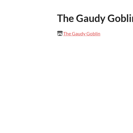
The Gaudy Gobli
The Gaudy Goblin