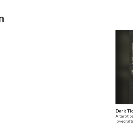
n
Dark Ti
A tarot b
lovecraft